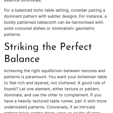
essence diminishes.
For a balanced boho table setting, consider pairing a
dominant pattern with subtler designs. For instance, a
boldly patterned tablecloth can be harmonised with
solid-coloured dishes or minimalistic geometric
patterns.
Striking the Perfect
Balance
Achieving the right equilibrium between textures and
patterns is paramount. You want your bohemian table
to feel rich and layered, not cluttered. A good rule of
thumb? Let one element, either texture or pattern,
dominate, and use the other to complement. If you
have a heavily textured table runner, pair it with more
understated patterns. Conversely, if an intricate