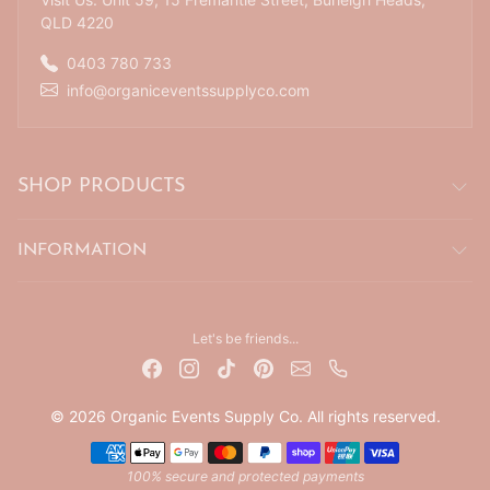
QLD 4220
0403 780 733
info@organiceventssupplyco.com
SHOP PRODUCTS
INFORMATION
Let's be friends...
© 2026 Organic Events Supply Co. All rights reserved.
Payment methods
100% secure and protected payments