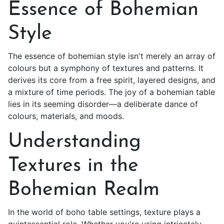
Essence of Bohemian
Style
The essence of bohemian style isn't merely an array of
colours but a symphony of textures and patterns. It
derives its core from a free spirit, layered designs, and
a mixture of time periods. The joy of a
bohemian table
lies in its seeming disorder—a deliberate dance of
colours, materials, and moods.
Understanding
Textures in the
Bohemian Realm
In the world of boho table settings, texture plays a