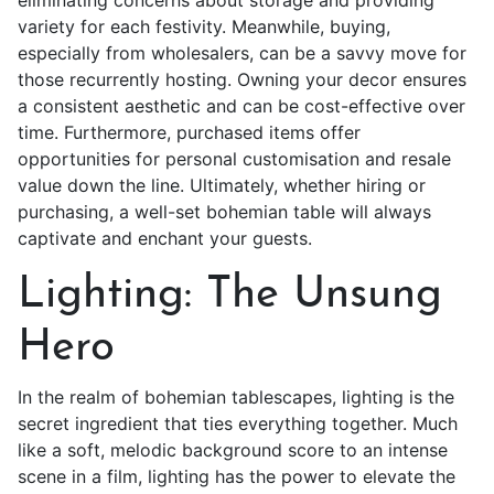
eliminating concerns about storage and providing
variety for each festivity. Meanwhile, buying,
especially from wholesalers, can be a savvy move for
those recurrently hosting. Owning your decor ensures
a consistent aesthetic and can be cost-effective over
time. Furthermore, purchased items offer
opportunities for personal customisation and resale
value down the line. Ultimately, whether hiring or
purchasing, a well-set bohemian table will always
captivate and enchant your guests.
Lighting: The Unsung
Hero
In the realm of bohemian tablescapes, lighting is the
secret ingredient that ties everything together. Much
like a soft, melodic background score to an intense
scene in a film, lighting has the power to elevate the