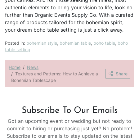
authentic elements to bring your vision to life, look no
further than Organic Events Supply Co. With a curated
range of products tailored for the bohemian spirit,
your dream boho table setting is just a click away.
Posted in:
bohemian style
,
bohemian table
,
boho table
,
boho
table setting
Home
News
Textures and Patterns: How to Achieve a
Share
Bohemian Tablescape
Subscribe To Our Emails
Got an upcoming event or wedding but not ready to
commit to hiring or purchasing just yet? No problem!
Subscribe to our emails to stay updated on the latest