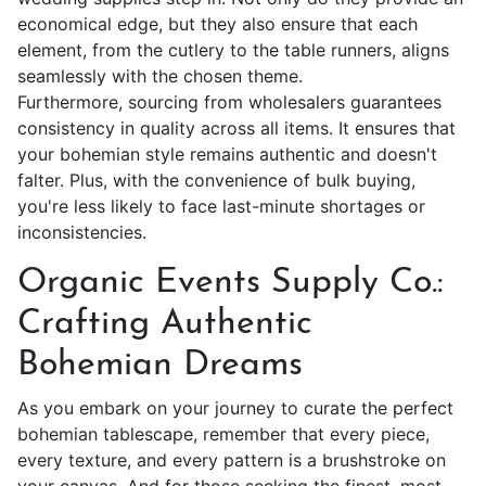
economical edge, but they also ensure that each
element, from the cutlery to the table runners, aligns
seamlessly with the chosen theme.
Furthermore, sourcing from wholesalers guarantees
consistency in quality across all items. It ensures that
your
bohemian style
remains authentic and doesn't
falter. Plus, with the convenience of bulk buying,
you're less likely to face last-minute shortages or
inconsistencies.
Organic Events Supply Co.:
Crafting Authentic
Bohemian Dreams
As you embark on your journey to curate the perfect
bohemian tablescape, remember that every piece,
every texture, and every pattern is a brushstroke on
your canvas. And for those seeking the finest, most