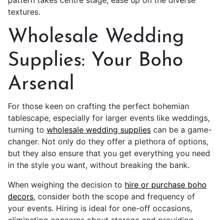
pattern takes centre stage, ease up on the diverse
textures.
Wholesale Wedding
Supplies: Your Boho
Arsenal
For those keen on crafting the perfect bohemian
tablescape, especially for larger events like weddings,
turning to
wholesale wedding supplies
can be a game-
changer. Not only do they offer a plethora of options,
but they also ensure that you get everything you need
in the style you want, without breaking the bank.
When weighing the decision to
hire or purchase boho
decors
, consider both the scope and frequency of
your events. Hiring is ideal for one-off occasions,