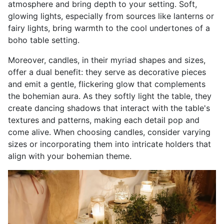
atmosphere and bring depth to your setting. Soft,
glowing lights, especially from sources like lanterns or
fairy lights, bring warmth to the cool undertones of a
boho table setting
.
Moreover, candles, in their myriad shapes and sizes,
offer a dual benefit: they serve as decorative pieces
and emit a gentle, flickering glow that complements
the bohemian aura. As they softly light the table, they
create dancing shadows that interact with the table's
textures and patterns, making each detail pop and
come alive. When choosing candles, consider varying
sizes or incorporating them into intricate holders that
align with your bohemian theme.