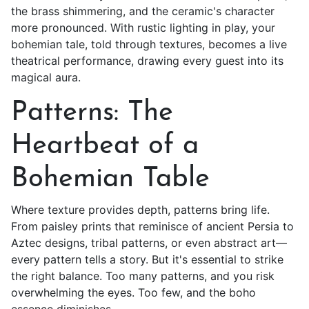
the brass shimmering, and the ceramic's character
more pronounced. With rustic lighting in play, your
bohemian tale, told through textures, becomes a live
theatrical performance, drawing every guest into its
magical aura.
Patterns: The
Heartbeat of a
Bohemian Table
Where texture provides depth, patterns bring life.
From paisley prints that reminisce of ancient Persia to
Aztec designs, tribal patterns, or even abstract art—
every pattern tells a story. But it's essential to strike
the right balance. Too many patterns, and you risk
overwhelming the eyes. Too few, and the boho