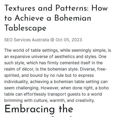
Textures and Patterns: How
to Achieve a Bohemian
Tablescape
SEO Services Australia @
Oct 05, 2023
The world of table settings, while seemingly simple, is
an expansive universe of aesthetics and styles. One
such style, which has firmly cemented itself in the
realm of décor, is the bohemian style. Diverse, free-
spirited, and bound by no rule but to express
individuality, achieving a bohemian table setting can
seem challenging. However, when done right, a
boho
table
can effortlessly transport guests to a world
brimming with culture, warmth, and creativity.
Embracing the