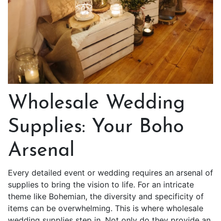
Wholesale Wedding
Supplies: Your Boho
Arsenal
Every detailed event or wedding requires an arsenal of
supplies to bring the vision to life. For an intricate
theme like Bohemian, the diversity and specificity of
items can be overwhelming. This is where wholesale
wedding supplies step in. Not only do they provide an