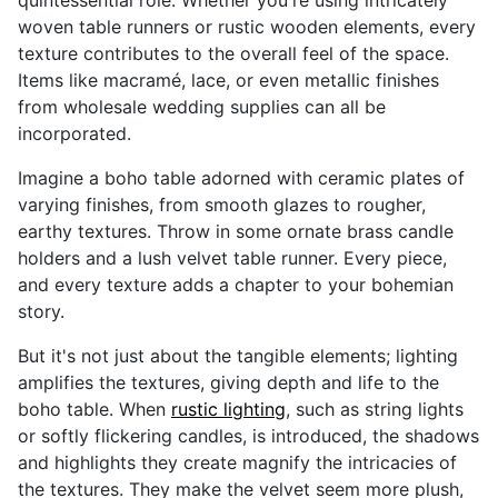
quintessential role. Whether you're using intricately
woven table runners or rustic wooden elements, every
texture contributes to the overall feel of the space.
Items like macramé, lace, or even metallic finishes
from wholesale wedding supplies can all be
incorporated.
Imagine a boho table adorned with ceramic plates of
varying finishes, from smooth glazes to rougher,
earthy textures. Throw in some ornate brass candle
holders and a lush velvet table runner. Every piece,
and every texture adds a chapter to your bohemian
story.
But it's not just about the tangible elements; lighting
amplifies the textures, giving depth and life to the
boho table. When
rustic lighting
, such as string lights
or softly flickering candles, is introduced, the shadows
and highlights they create magnify the intricacies of
the textures. They make the velvet seem more plush,