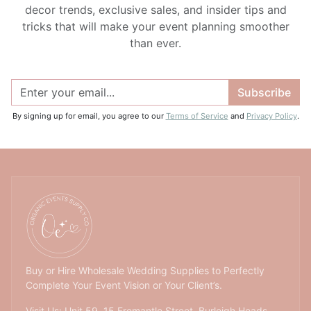
decor trends, exclusive sales, and insider tips and
tricks that will make your event planning smoother
than ever.
Subscribe
By signing up for email, you agree to our
Terms of Service
and
Privacy Policy
.
Buy or Hire Wholesale Wedding Supplies to Perfectly
Complete Your Event Vision or Your Client’s.
Visit Us: Unit 59, 15 Fremantle Street, Burleigh Heads,