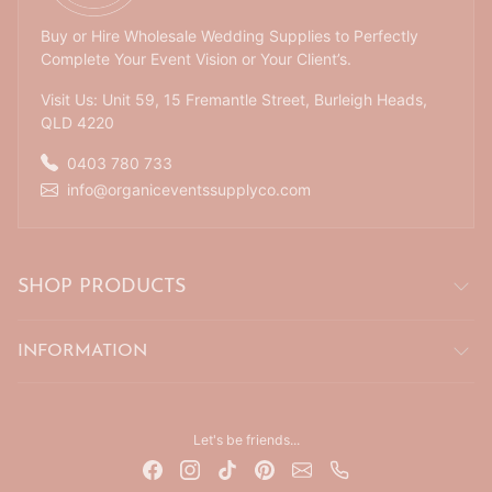
Buy or Hire Wholesale Wedding Supplies to Perfectly
Complete Your Event Vision or Your Client’s.
Visit Us: Unit 59, 15 Fremantle Street, Burleigh Heads,
QLD 4220
0403 780 733
info@organiceventssupplyco.com
SHOP PRODUCTS
INFORMATION
Let's be friends...