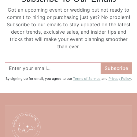
Got an upcoming event or wedding but not ready to
commit to hiring or purchasing just yet? No problem!
Subscribe to our emails to stay updated on the latest
decor trends, exclusive sales, and insider tips and
tricks that will make your event planning smoother
than ever.
Subscribe
By signing up for email, you agree to our
Terms of Service
and
Privacy Policy
.