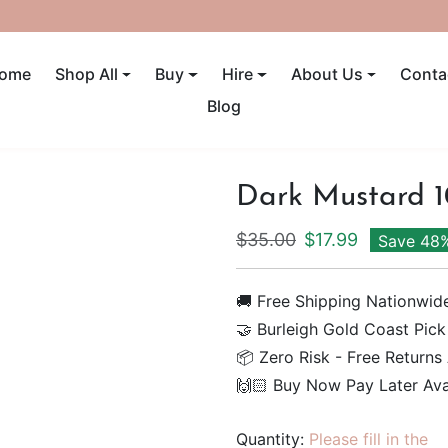
UP TO 40% OFF! ENDS SUNDAY
ome
Shop All
Buy
Hire
About Us
Conta
Blog
Dark Mustard 
Regular price
Sale price
$35.00
$17.99
Save 48
🚚 Free Shipping Nationwid
🤝 Burleigh Gold Coast Pick
📦 Zero Risk - Free Returns
🙌🏻 Buy Now Pay Later Ava
Quantity:
Please fill in the