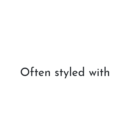
Often styled with