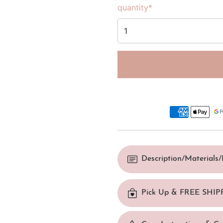
quantity*
Description/Materials
Pick Up & FREE SHIP