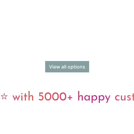
View all options
 with 5000+ happy cus