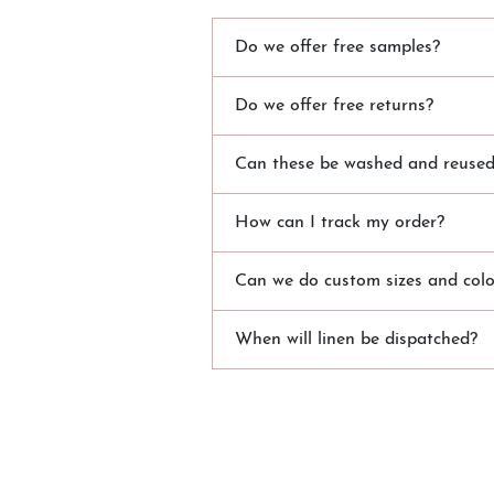
Do we offer free samples?
Do we offer free returns?
Can these be washed and reused?
How can I track my order?
Can we do custom sizes and colo
When will linen be dispatched?