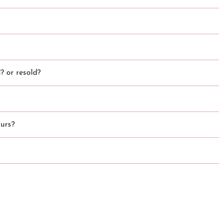
 or resold?
urs?