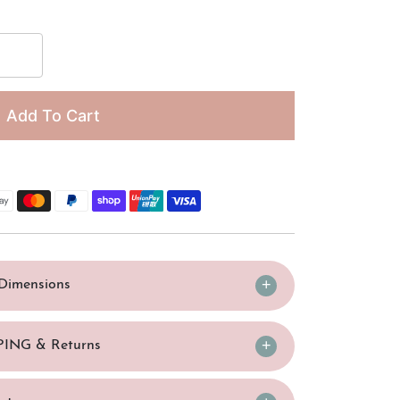
□
Add To Cart
/Dimensions
PING & Returns