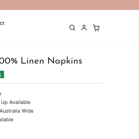
ct
100% Linen Napkins
%
e
 Up Available
 Australia Wide
ilable