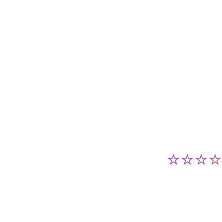
⭐⭐⭐⭐⭐