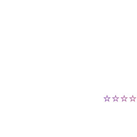
⭐⭐⭐⭐⭐