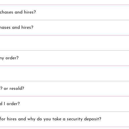
chases and hires?
hases and hires?
my order?
 or resold?
 I order?
for hires and why do you take a security deposit?