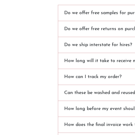
Do we offer free samples for pur
Do we offer free returns on purc
Do we ship interstate for hires?
How long will it take to receive 
How can I track my order?
Can these be washed and reused?
How long before my event should
How does the final invoice work 