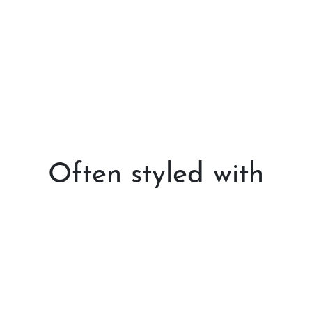
Often styled with