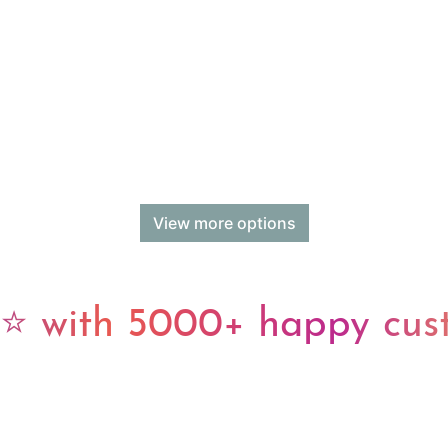
View more options
 with 5000+ happy cus