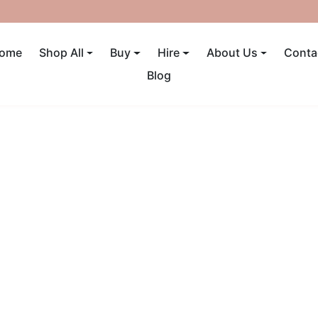
UP TO 40% OFF! ENDS SUNDAY
ome
Shop All
Buy
Hire
About Us
Conta
Blog