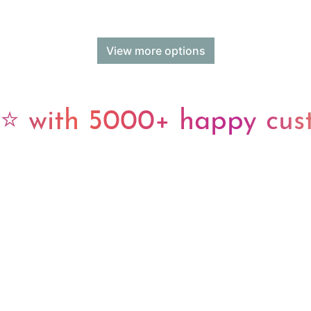
View more options
 with 5000+ happy cus