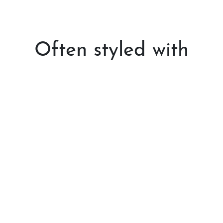
Often styled with