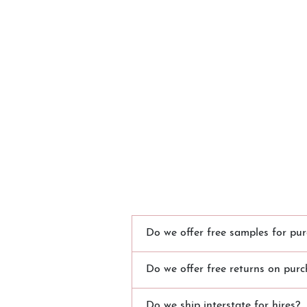
Do we offer free samples for pur
Do we offer free returns on purc
Do we ship interstate for hires?