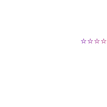
⭐⭐⭐⭐⭐