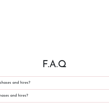
F.A.Q
chases and hires?
hases and hires?