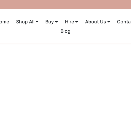
UP TO 40% OFF! ENDS SUNDAY
ome
Shop All
Buy
Hire
About Us
Conta
Blog