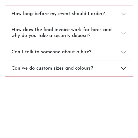
How long before my event should I order?
How does the final invoice work for hires and
why do you take a security deposit?
Can I talk to someone about a hire?
Can we do custom sizes and colours?