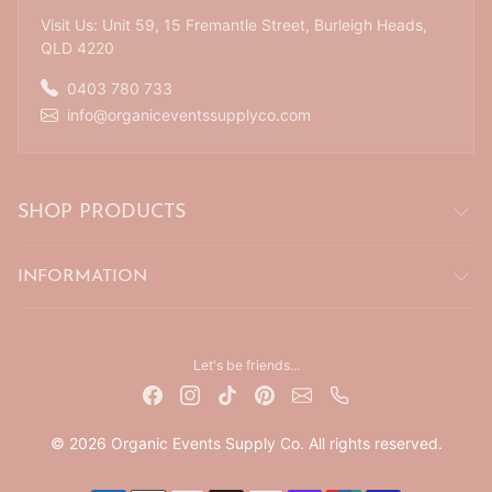
Visit Us: Unit 59, 15 Fremantle Street, Burleigh Heads,
QLD 4220
0403 780 733
info@organiceventssupplyco.com
SHOP PRODUCTS
INFORMATION
Let's be friends...
© 2026 Organic Events Supply Co. All rights reserved.