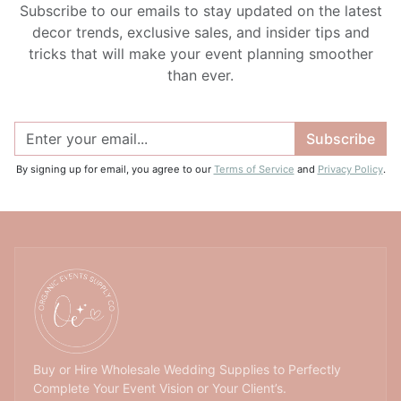
Subscribe to our emails to stay updated on the latest
decor trends, exclusive sales, and insider tips and
tricks that will make your event planning smoother
than ever.
Subscribe
By signing up for email, you agree to our
Terms of Service
and
Privacy Policy
.
Buy or Hire Wholesale Wedding Supplies to Perfectly
Complete Your Event Vision or Your Client’s.