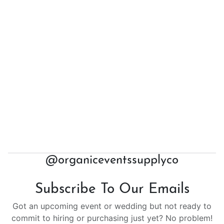
@organiceventssupplyco
Subscribe To Our Emails
Got an upcoming event or wedding but not ready to
commit to hiring or purchasing just yet? No problem!