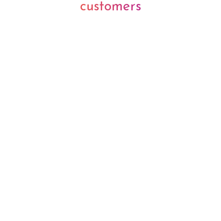
customers