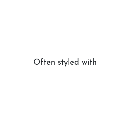
Often styled with