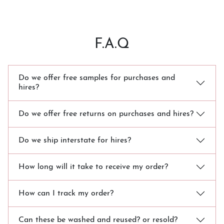
F.A.Q
Do we offer free samples for purchases and
hires?
Do we offer free returns on purchases and hires?
Do we ship interstate for hires?
How long will it take to receive my order?
How can I track my order?
Can these be washed and reused? or resold?