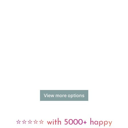
View more options
⭐⭐⭐⭐⭐ with 5000+ happy