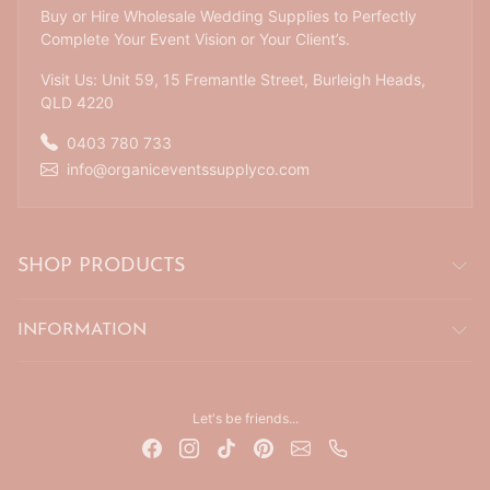
Buy or Hire Wholesale Wedding Supplies to Perfectly
Complete Your Event Vision or Your Client’s.
Visit Us: Unit 59, 15 Fremantle Street, Burleigh Heads,
QLD 4220
0403 780 733
info@organiceventssupplyco.com
SHOP PRODUCTS
INFORMATION
Let's be friends...