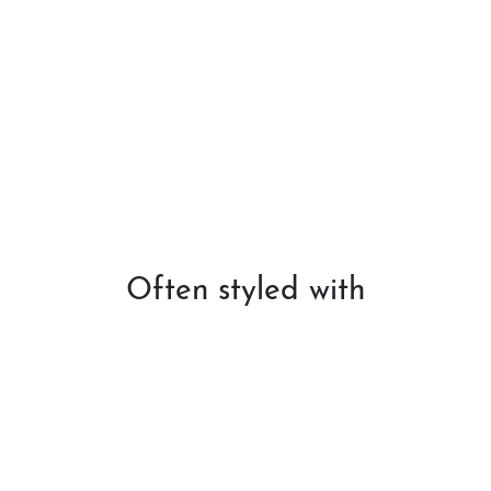
Often styled with