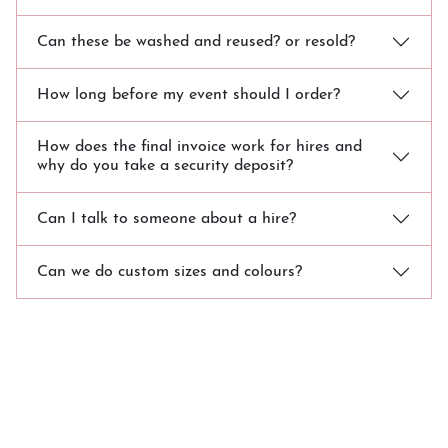
Can these be washed and reused? or resold?
How long before my event should I order?
How does the final invoice work for hires and
why do you take a security deposit?
Can I talk to someone about a hire?
Can we do custom sizes and colours?