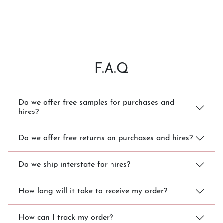
F.A.Q
Do we offer free samples for purchases and
hires?
Do we offer free returns on purchases and hires?
Do we ship interstate for hires?
How long will it take to receive my order?
How can I track my order?