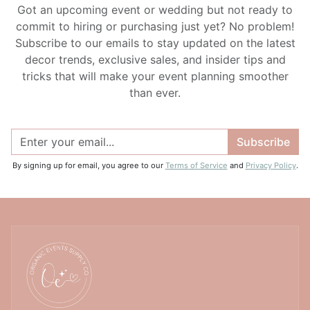
Got an upcoming event or wedding but not ready to
commit to hiring or purchasing just yet? No problem!
Subscribe to our emails to stay updated on the latest
decor trends, exclusive sales, and insider tips and
tricks that will make your event planning smoother
than ever.
Subscribe
By signing up for email, you agree to our
Terms of Service
and
Privacy Policy
.