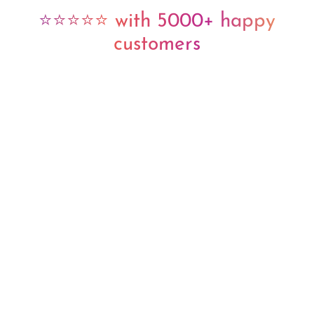
⭐⭐⭐⭐⭐ with 5000+ happy
customers