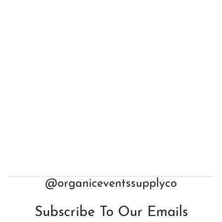
@organiceventssupplyco
Subscribe To Our Emails