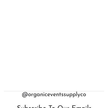
@organiceventssupplyco