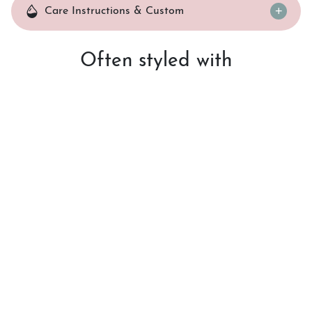
Care Instructions & Custom
Often styled with