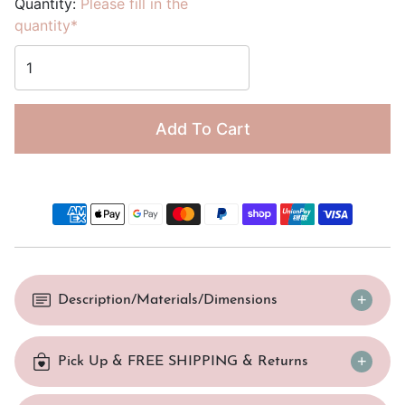
Quantity:
Please fill in the
quantity*
Add To Cart
Description/Materials/Dimensions
Pick Up & FREE SHIPPING & Returns