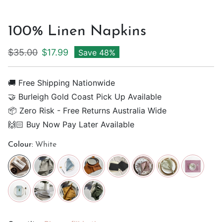
100% Linen Napkins
Regular price
Sale price
$35.00
$17.99
Save 48%
🚚 Free Shipping Nationwide
🤝 Burleigh Gold Coast Pick Up Available
📦 Zero Risk - Free Returns Australia Wide
🙌🏻 Buy Now Pay Later Available
Colour:
White