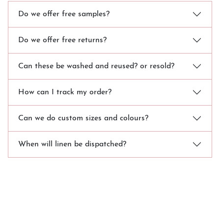
Do we offer free samples?
Do we offer free returns?
Can these be washed and reused? or resold?
How can I track my order?
Can we do custom sizes and colours?
When will linen be dispatched?