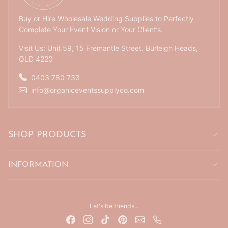
Buy or Hire Wholesale Wedding Supplies to Perfectly
Complete Your Event Vision or Your Client’s.
Visit Us: Unit 59, 15 Fremantle Street, Burleigh Heads,
QLD 4220
0403 780 733
info@organiceventssupplyco.com
SHOP PRODUCTS
INFORMATION
Let's be friends...