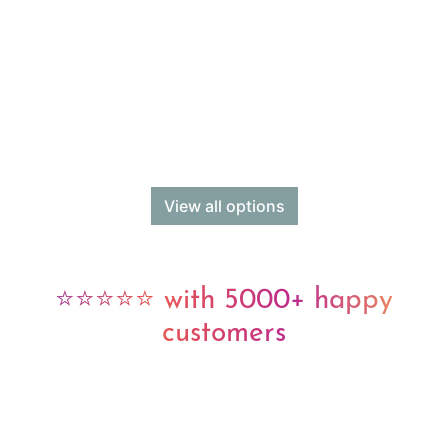
View all options
⭐⭐⭐⭐⭐ with 5000+ happy
customers