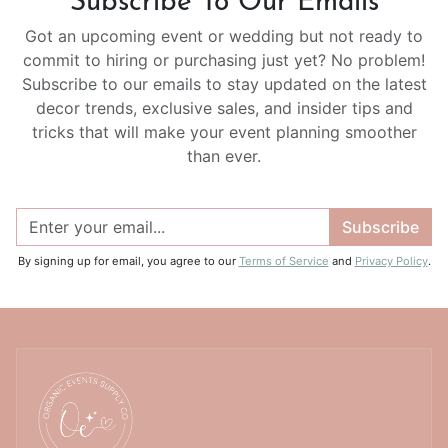
Subscribe To Our Emails
Got an upcoming event or wedding but not ready to
commit to hiring or purchasing just yet? No problem!
Subscribe to our emails to stay updated on the latest
decor trends, exclusive sales, and insider tips and
tricks that will make your event planning smoother
than ever.
Subscribe
By signing up for email, you agree to our
Terms of Service
and
Privacy Policy
.