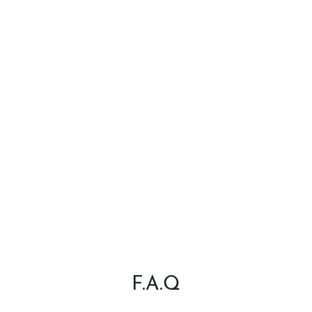
F.A.Q