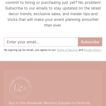
commit to hiring or purchasing just yet? No problem!
Subscribe to our emails to stay updated on the latest
decor trends, exclusive sales, and insider tips and
tricks that will make your event planning smoother
than ever.
Subscribe
By signing up for email, you agree to our
Terms of Service
and
Privacy Policy
.
Buy or Hire Wholesale Wedding Supplies to Perfectly