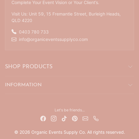
Complete Your Event Vision or Your Client’s.
Visit Us: Unit 59, 15 Fremantle Street, Burleigh Heads,
QLD 4220
0403 780 733
info@organiceventssupplyco.com
SHOP PRODUCTS
INFORMATION
Let's be friends...
© 2026 Organic Events Supply Co. All rights reserved.