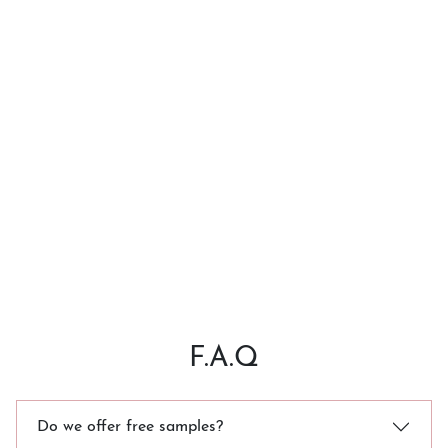
F.A.Q
Do we offer free samples?