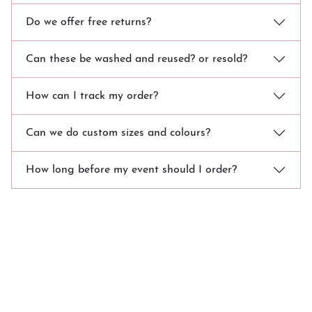
Do we offer free returns?
Can these be washed and reused? or resold?
How can I track my order?
Can we do custom sizes and colours?
How long before my event should I order?