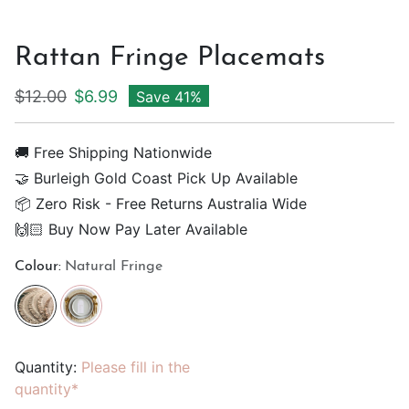
Rattan Fringe Placemats
Regular price
Sale price
$12.00
$6.99
Save 41%
🚚 Free Shipping Nationwide
🤝 Burleigh Gold Coast Pick Up Available
📦 Zero Risk - Free Returns Australia Wide
🙌🏻 Buy Now Pay Later Available
Colour:
Natural Fringe
Quantity:
Please fill in the
quantity*