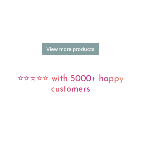
View more products
⭐⭐⭐⭐⭐ with 5000+ happy
customers