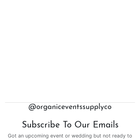
@organiceventssupplyco
Subscribe To Our Emails
Got an upcoming event or wedding but not ready to