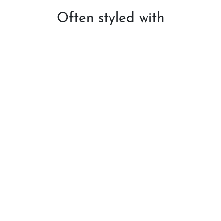
Often styled with