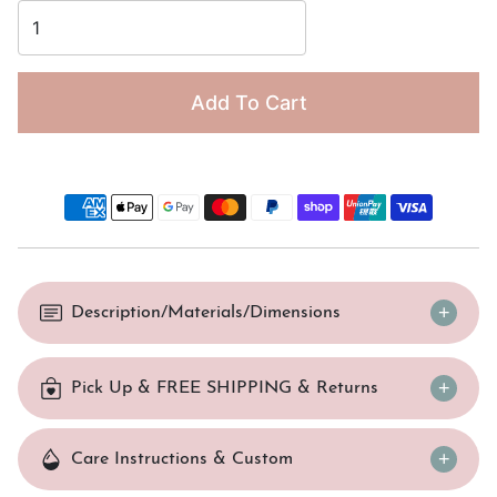
Add To Cart
Description/Materials/Dimensions
Pick Up & FREE SHIPPING & Returns
Care Instructions & Custom