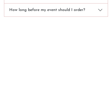
How long before my event should I order?