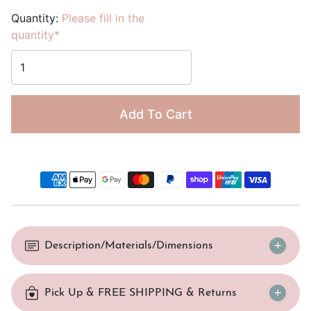
Quantity:
Please fill in the
quantity*
Add To Cart
Description/Materials/Dimensions
Pick Up & FREE SHIPPING & Returns