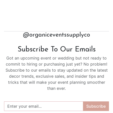
@organiceventssupplyco
Subscribe To Our Emails
Got an upcoming event or wedding but not ready to
commit to hiring or purchasing just yet? No problem!
Subscribe to our emails to stay updated on the latest
decor trends, exclusive sales, and insider tips and
tricks that will make your event planning smoother
than ever.
Subscribe