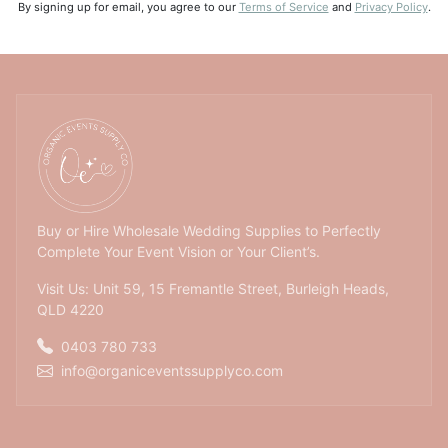
By signing up for email, you agree to our
Terms of Service
and
Privacy Policy
.
Buy or Hire Wholesale Wedding Supplies to Perfectly
Complete Your Event Vision or Your Client’s.
Visit Us: Unit 59, 15 Fremantle Street, Burleigh Heads,
QLD 4220
0403 780 733
info@organiceventssupplyco.com