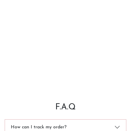
F.A.Q
How can I track my order?