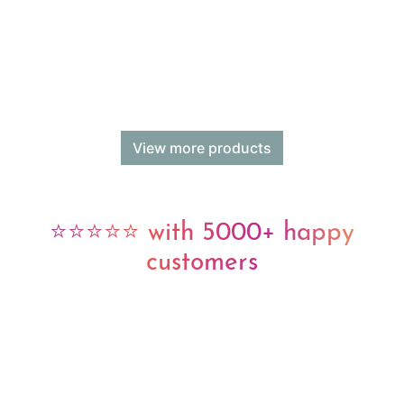
View more products
⭐⭐⭐⭐⭐ with 5000+ happy
customers