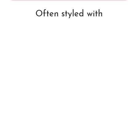
Often styled with