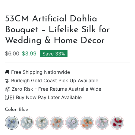
53CM Artificial Dahlia
Bouquet – Lifelike Silk for
Wedding & Home Décor
Regular price
Sale price
$6.00
$3.99
Save 33%
🚚 Free Shipping Nationwide
🤝 Burleigh Gold Coast Pick Up Available
📦 Zero Risk - Free Returns Australia Wide
🙌🏻 Buy Now Pay Later Available
Color:
Blue