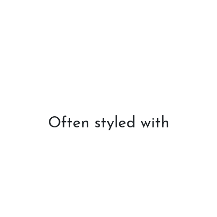
Often styled with