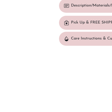
Description/Materials
Pick Up & FREE SHIP
Care Instructions & C