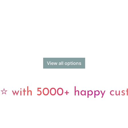
View all options
 with 5000+ happy cus