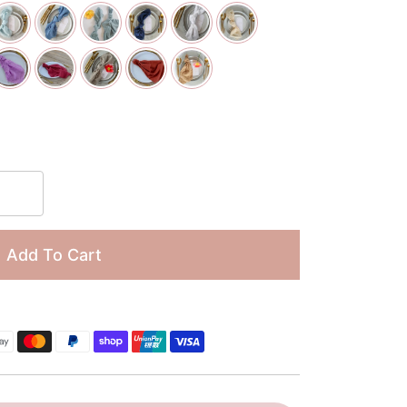
□
Add To Cart