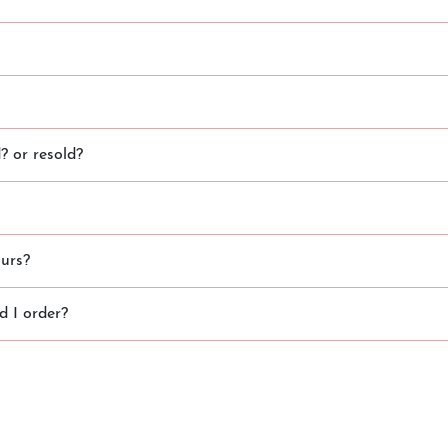
 or resold?
urs?
 I order?