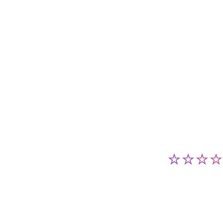
⭐⭐⭐⭐⭐