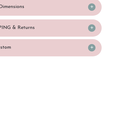
/Dimensions
PING & Returns
ustom