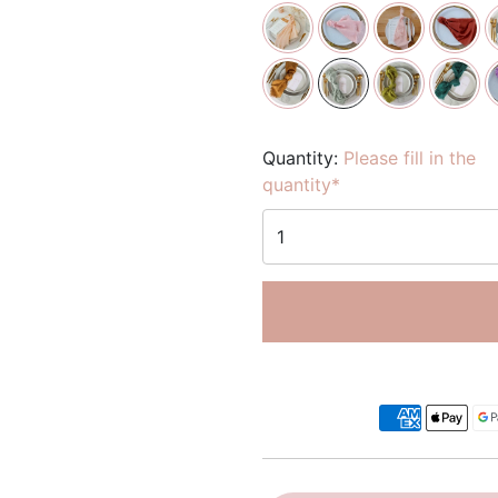
Quantity:
Please fill in the
quantity*