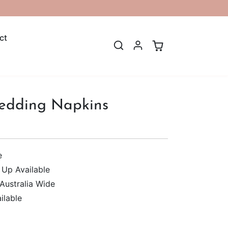
ct
edding Napkins
e
 Up Available
 Australia Wide
ilable