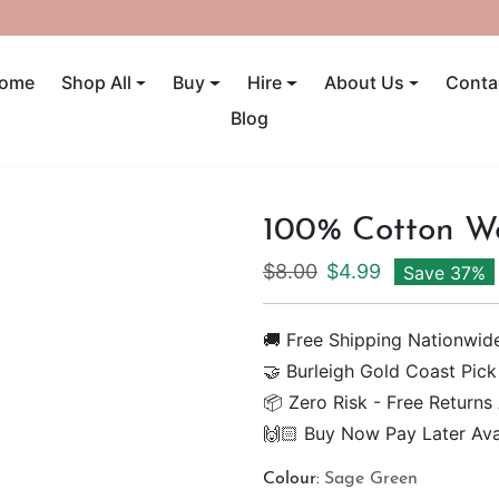
UP TO 40% OFF! ENDS SUNDAY
ome
Shop All
Buy
Hire
About Us
Conta
Blog
100% Cotton W
Regular price
Sale price
$8.00
$4.99
Save 37%
🚚 Free Shipping Nationwid
🤝 Burleigh Gold Coast Pick
📦 Zero Risk - Free Returns
🙌🏻 Buy Now Pay Later Ava
Colour:
Sage Green