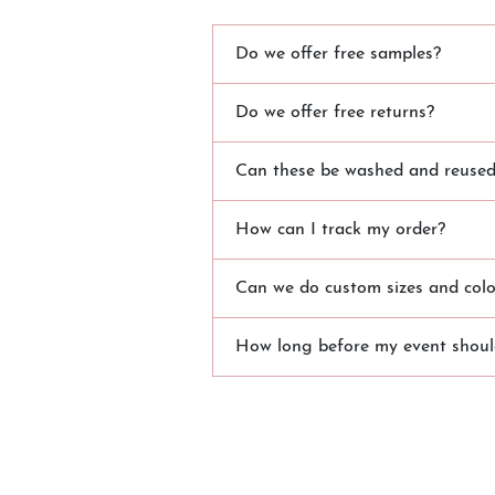
Do we offer free samples?
Do we offer free returns?
Can these be washed and reused?
How can I track my order?
Can we do custom sizes and colo
How long before my event should