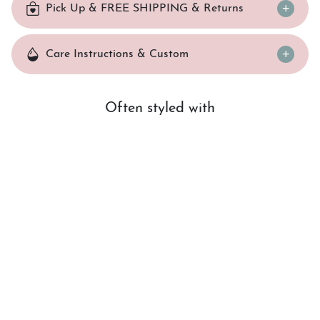
Pick Up & FREE SHIPPING & Returns
Care Instructions & Custom
Often styled with