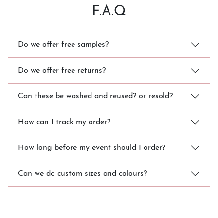
F.A.Q
Do we offer free samples?
Do we offer free returns?
Can these be washed and reused? or resold?
How can I track my order?
How long before my event should I order?
Can we do custom sizes and colours?