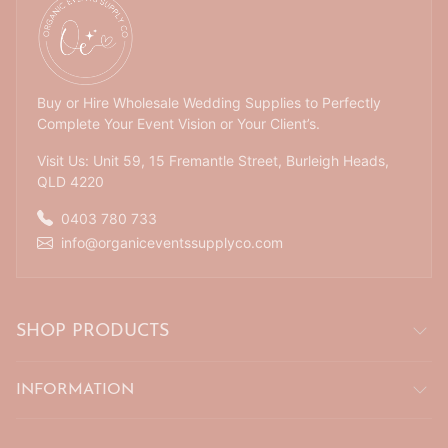
Buy or Hire Wholesale Wedding Supplies to Perfectly
Complete Your Event Vision or Your Client’s.
Visit Us: Unit 59, 15 Fremantle Street, Burleigh Heads,
QLD 4220
0403 780 733
info@organiceventssupplyco.com
SHOP PRODUCTS
INFORMATION