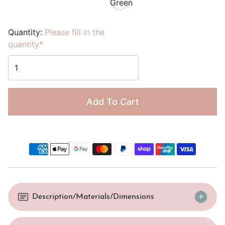
Quantity:
Please fill in the
quantity*
Add To Cart
Description/Materials/Dimensions