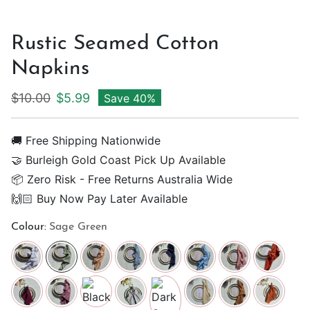
Rustic Seamed Cotton
Napkins
Regular price
Sale price
$10.00
$5.99
Save 40%
🚚 Free Shipping Nationwide
🤝 Burleigh Gold Coast Pick Up Available
📦 Zero Risk - Free Returns Australia Wide
🙌🏻 Buy Now Pay Later Available
Colour:
Sage Green