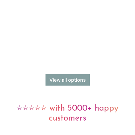
View all options
⭐⭐⭐⭐⭐ with 5000+ happy
customers