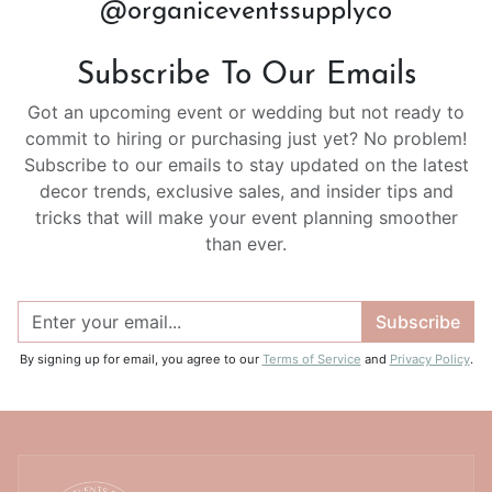
@organiceventssupplyco
Subscribe To Our Emails
Got an upcoming event or wedding but not ready to
commit to hiring or purchasing just yet? No problem!
Subscribe to our emails to stay updated on the latest
decor trends, exclusive sales, and insider tips and
tricks that will make your event planning smoother
than ever.
Subscribe
By signing up for email, you agree to our
Terms of Service
and
Privacy Policy
.