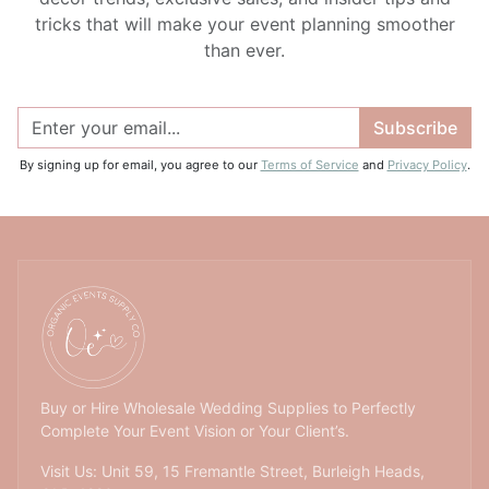
tricks that will make your event planning smoother
than ever.
Subscribe
By signing up for email, you agree to our
Terms of Service
and
Privacy Policy
.
Buy or Hire Wholesale Wedding Supplies to Perfectly
Complete Your Event Vision or Your Client’s.
Visit Us: Unit 59, 15 Fremantle Street, Burleigh Heads,