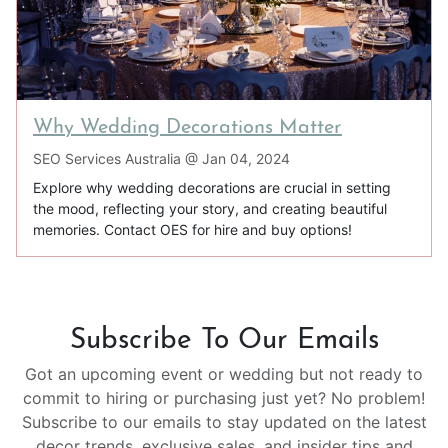
Why Wedding Decorations Matter
SEO Services Australia @
Jan 04, 2024
Explore why wedding decorations are crucial in setting
the mood, reflecting your story, and creating beautiful
memories. Contact OES for hire and buy options!
Subscribe To Our Emails
Got an upcoming event or wedding but not ready to
commit to hiring or purchasing just yet? No problem!
Subscribe to our emails to stay updated on the latest
decor trends, exclusive sales, and insider tips and