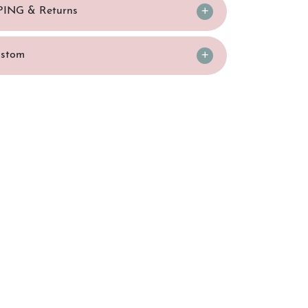
PING & Returns
ustom