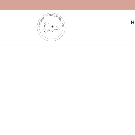
Skip to content
H
Skip to product information