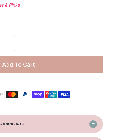
□
es & Pinks
Add To Cart
/Dimensions