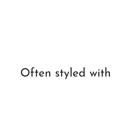
Often styled with