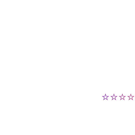
⭐⭐⭐⭐⭐