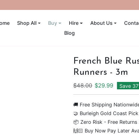
UP TO 40% OFF! ENDS SUNDAY
ome
Shop All
Buy
Hire
About Us
Conta
Blog
French Blue Rus
Runners - 3m
Regular price
Sale price
$48.00
$29.99
Save 3
🚚 Free Shipping Nationwid
🤝 Burleigh Gold Coast Pick
📦 Zero Risk - Free Returns
🙌🏻 Buy Now Pay Later Ava