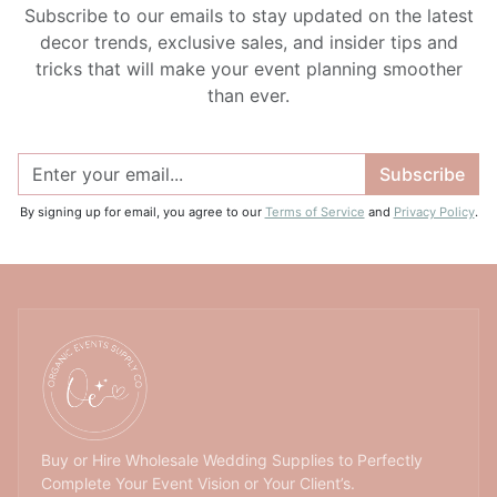
Subscribe to our emails to stay updated on the latest
decor trends, exclusive sales, and insider tips and
tricks that will make your event planning smoother
than ever.
Subscribe
By signing up for email, you agree to our
Terms of Service
and
Privacy Policy
.
Buy or Hire Wholesale Wedding Supplies to Perfectly
Complete Your Event Vision or Your Client’s.