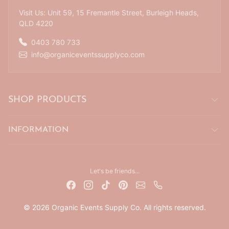
Visit Us: Unit 59, 15 Fremantle Street, Burleigh Heads,
QLD 4220
0403 780 733
info@organiceventssupplyco.com
SHOP PRODUCTS
INFORMATION
Let's be friends...
© 2026 Organic Events Supply Co. All rights reserved.