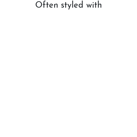
Often styled with