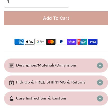
Add To Cart
Description/Materials/Dimensions
Pick Up & FREE SHIPPING & Returns
Care Instructions & Custom