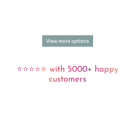
View more options
⭐⭐⭐⭐⭐ with 5000+ happy
customers