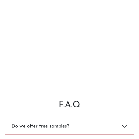
F.A.Q
Do we offer free samples?