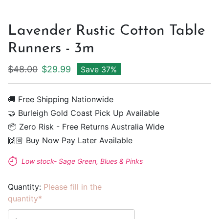
Lavender Rustic Cotton Table
Runners - 3m
Regular price
Sale price
$48.00
$29.99
Save 37%
🚚 Free Shipping Nationwide
🤝 Burleigh Gold Coast Pick Up Available
📦 Zero Risk - Free Returns Australia Wide
🙌🏻 Buy Now Pay Later Available
Low stock- Sage Green, Blues & Pinks
Quantity:
Please fill in the
quantity*