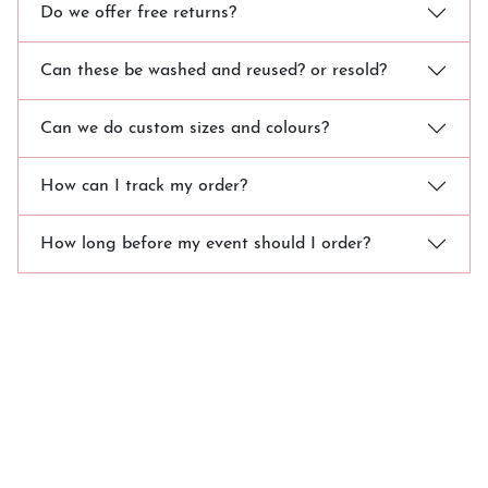
Do we offer free returns?
Can these be washed and reused? or resold?
Can we do custom sizes and colours?
How can I track my order?
How long before my event should I order?