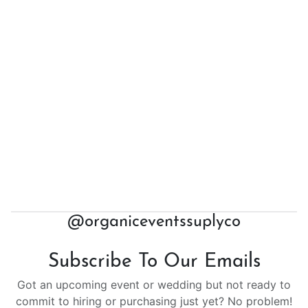
@organiceventssuplyco
Subscribe To Our Emails
Got an upcoming event or wedding but not ready to
commit to hiring or purchasing just yet? No problem!