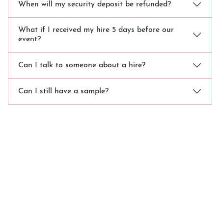
When will my security deposit be refunded?
What if I received my hire 5 days before our
event?
Can I talk to someone about a hire?
Can I still have a sample?