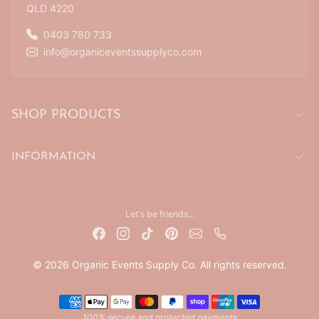
QLD 4220
0403 780 733
info@organiceventssupplyco.com
SHOP PRODUCTS
INFORMATION
Let's be friends...
© 2026 Organic Events Supply Co. All rights reserved.
Payment methods
100% secure and protected payments