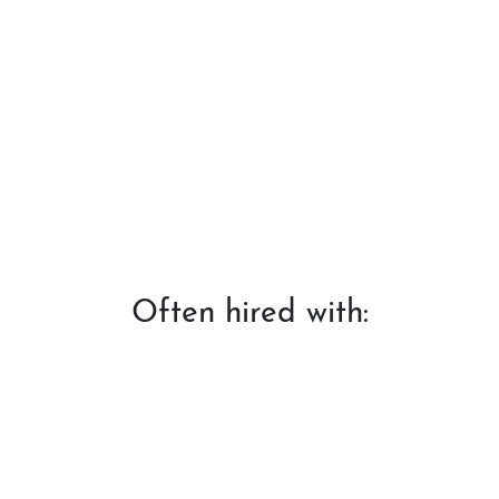
Often hired with: