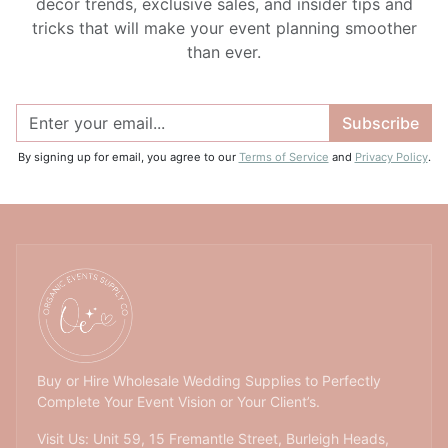
decor trends, exclusive sales, and insider tips and
tricks that will make your event planning smoother
than ever.
Subscribe
By signing up for email, you agree to our
Terms of Service
and
Privacy Policy
.
Buy or Hire Wholesale Wedding Supplies to Perfectly
Complete Your Event Vision or Your Client’s.
Visit Us: Unit 59, 15 Fremantle Street, Burleigh Heads,