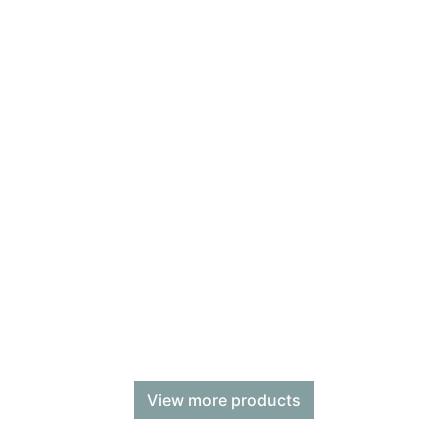
View more products