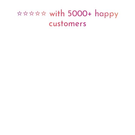
⭐⭐⭐⭐⭐ with 5000+ happy
customers