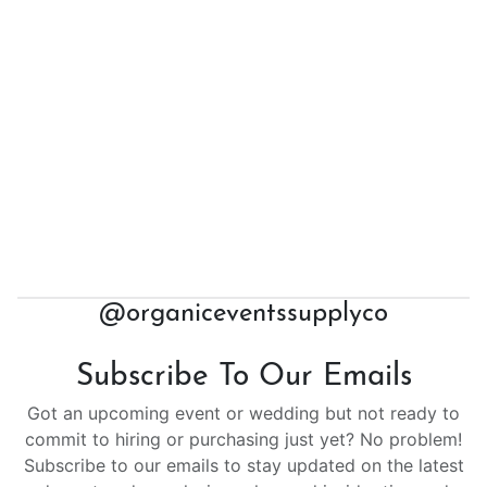
@organiceventssupplyco
Subscribe To Our Emails
Got an upcoming event or wedding but not ready to
commit to hiring or purchasing just yet? No problem!
Subscribe to our emails to stay updated on the latest