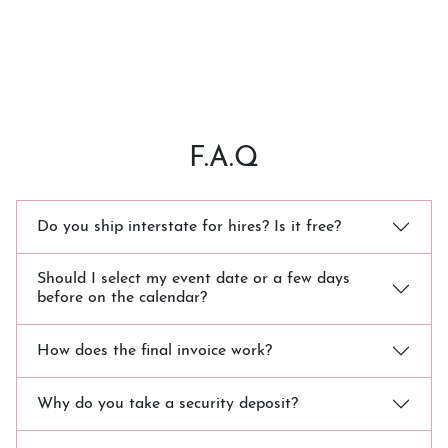
F.A.Q
Do you ship interstate for hires? Is it free?
Should I select my event date or a few days
before on the calendar?
How does the final invoice work?
Why do you take a security deposit?