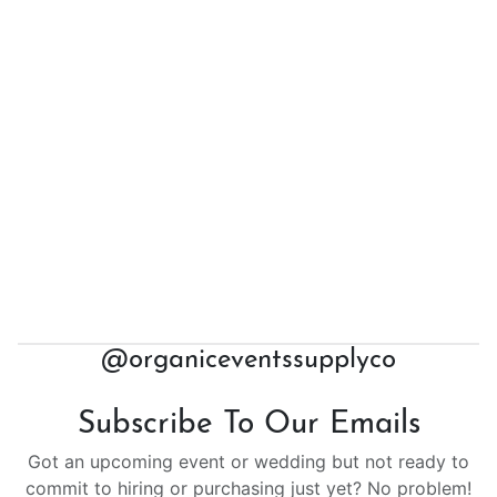
@organiceventssupplyco
Subscribe To Our Emails
Got an upcoming event or wedding but not ready to
commit to hiring or purchasing just yet? No problem!