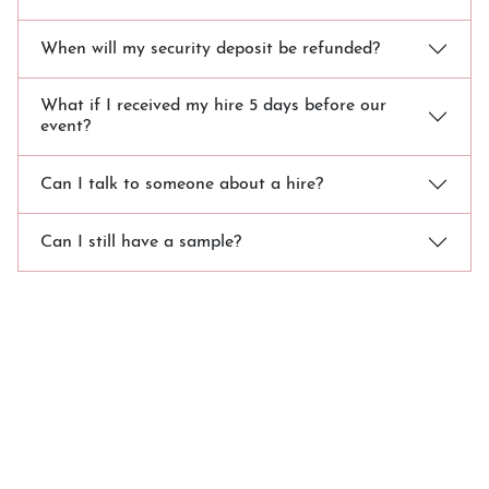
When will my security deposit be refunded?
What if I received my hire 5 days before our
event?
Can I talk to someone about a hire?
Can I still have a sample?