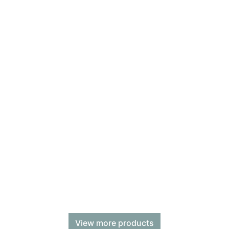
View more products