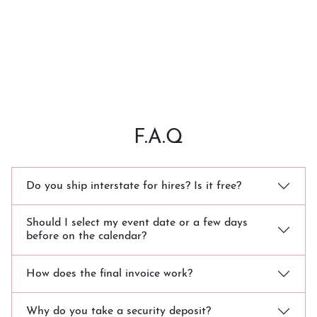
F.A.Q
Do you ship interstate for hires? Is it free?
Should I select my event date or a few days
before on the calendar?
How does the final invoice work?
Why do you take a security deposit?