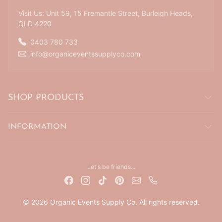
Visit Us: Unit 59, 15 Fremantle Street, Burleigh Heads,
QLD 4220
0403 780 733
info@organiceventssupplyco.com
SHOP PRODUCTS
INFORMATION
Let's be friends...
© 2026 Organic Events Supply Co. All rights reserved.