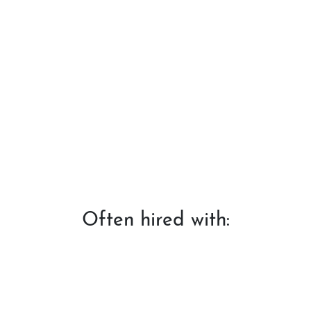
Often hired with: