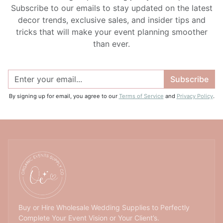
Subscribe to our emails to stay updated on the latest
decor trends, exclusive sales, and insider tips and
tricks that will make your event planning smoother
than ever.
Subscribe
By signing up for email, you agree to our
Terms of Service
and
Privacy Policy
.
Buy or Hire Wholesale Wedding Supplies to Perfectly
Complete Your Event Vision or Your Client’s.