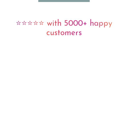
⭐⭐⭐⭐⭐ with 5000+ happy
customers