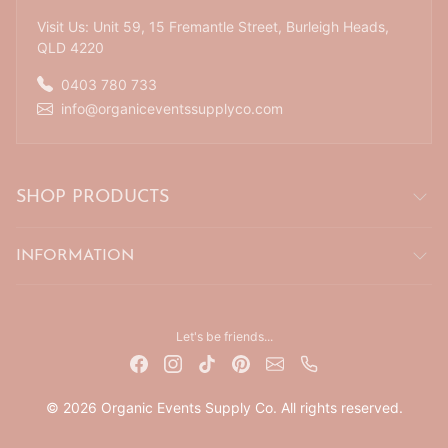
Visit Us: Unit 59, 15 Fremantle Street, Burleigh Heads,
QLD 4220
0403 780 733
info@organiceventssupplyco.com
SHOP PRODUCTS
INFORMATION
Let's be friends...
© 2026 Organic Events Supply Co. All rights reserved.