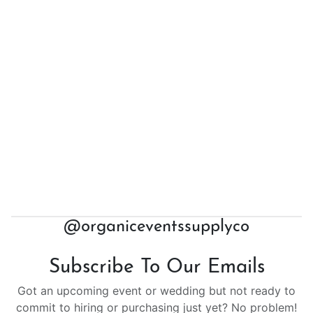
@organiceventssupplyco
Subscribe To Our Emails
Got an upcoming event or wedding but not ready to
commit to hiring or purchasing just yet? No problem!