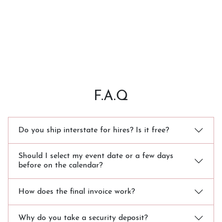
F.A.Q
Do you ship interstate for hires? Is it free?
Should I select my event date or a few days
before on the calendar?
How does the final invoice work?
Why do you take a security deposit?