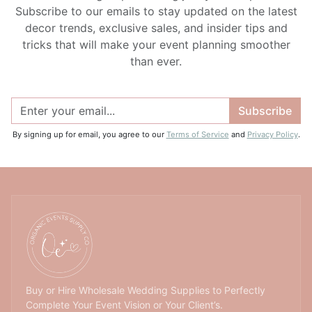
Subscribe to our emails to stay updated on the latest
decor trends, exclusive sales, and insider tips and
tricks that will make your event planning smoother
than ever.
Subscribe
By signing up for email, you agree to our
Terms of Service
and
Privacy Policy
.
Buy or Hire Wholesale Wedding Supplies to Perfectly
Complete Your Event Vision or Your Client’s.