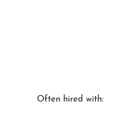
Often hired with: