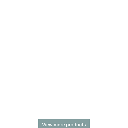
View more products