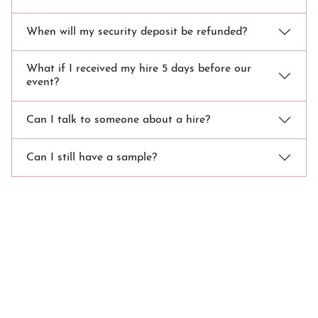
When will my security deposit be refunded?
What if I received my hire 5 days before our
event?
Can I talk to someone about a hire?
Can I still have a sample?