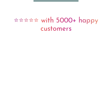
⭐⭐⭐⭐⭐ with 5000+ happy
customers