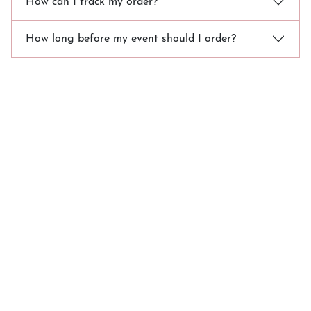
How can I track my order?
How long before my event should I order?