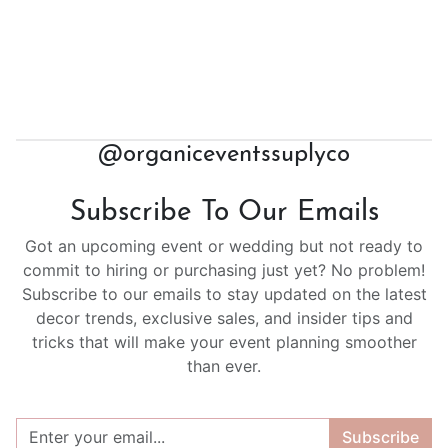
@organiceventssuplyco
Subscribe To Our Emails
Got an upcoming event or wedding but not ready to
commit to hiring or purchasing just yet? No problem!
Subscribe to our emails to stay updated on the latest
decor trends, exclusive sales, and insider tips and
tricks that will make your event planning smoother
than ever.
Subscribe