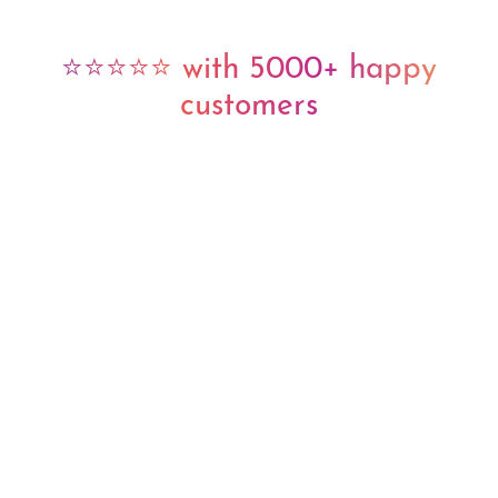
⭐⭐⭐⭐⭐ with 5000+ happy
customers