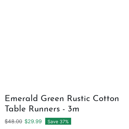
Emerald Green Rustic Cotton
Table Runners - 3m
Regular price
Sale price
$48.00
$29.99
Save 37%