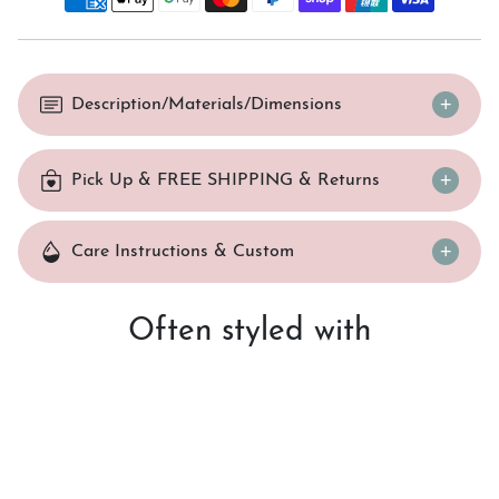
Description/Materials/Dimensions
Pick Up & FREE SHIPPING & Returns
Care Instructions & Custom
Often styled with