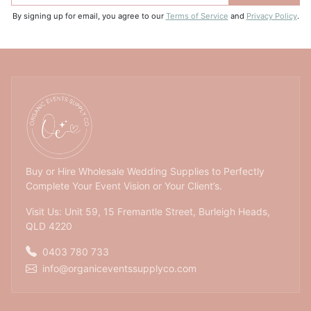
By signing up for email, you agree to our
Terms of Service
and
Privacy Policy
.
Buy or Hire Wholesale Wedding Supplies to Perfectly
Complete Your Event Vision or Your Client’s.
Visit Us: Unit 59, 15 Fremantle Street, Burleigh Heads,
QLD 4220
0403 780 733
info@organiceventssupplyco.com