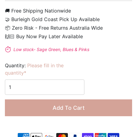
🚚 Free Shipping Nationwide
🤝 Burleigh Gold Coast Pick Up Available
📦 Zero Risk - Free Returns Australia Wide
🙌🏻 Buy Now Pay Later Available
Low stock- Sage Green, Blues & Pinks
Quantity:
Please fill in the
quantity*
Add To Cart