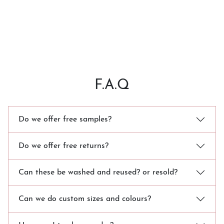
F.A.Q
Do we offer free samples?
Do we offer free returns?
Can these be washed and reused? or resold?
Can we do custom sizes and colours?