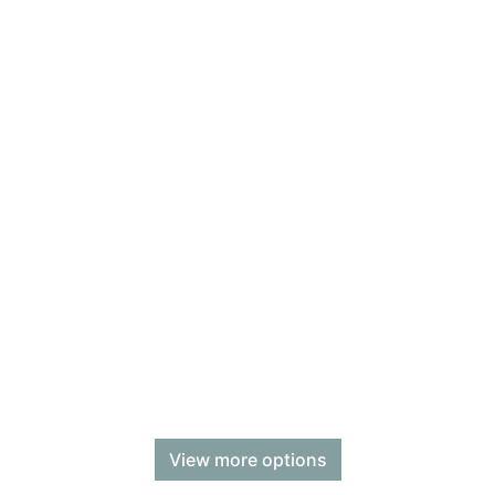
View more options